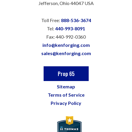
Jefferson, Ohio 44047 USA
Toll Free:
888-536-3674
Tel:
440-993-8091
Fax:
440-992-0360
info@kenforging.com
sales@kenforging.com
Prop 65
Sitemap
Terms of Service
Privacy Policy