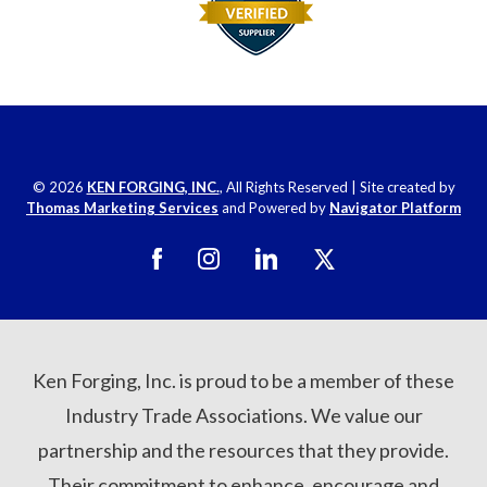
© 2026
KEN FORGING, INC.
, All Rights Reserved
|
Site created by
Thomas Marketing Services
and Powered by
Navigator Platform
Ken Forging, Inc. is proud to be a member of these
Industry Trade Associations. We value our
partnership and the resources that they provide.
Their commitment to enhance, encourage and