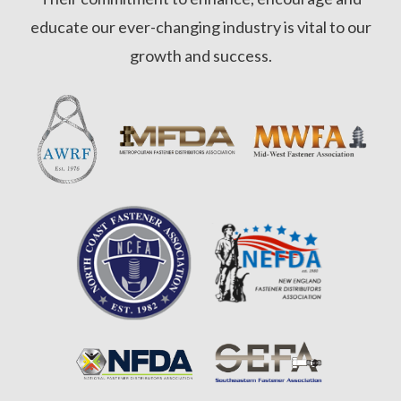
educate our ever-changing industry is vital to our
growth and success.