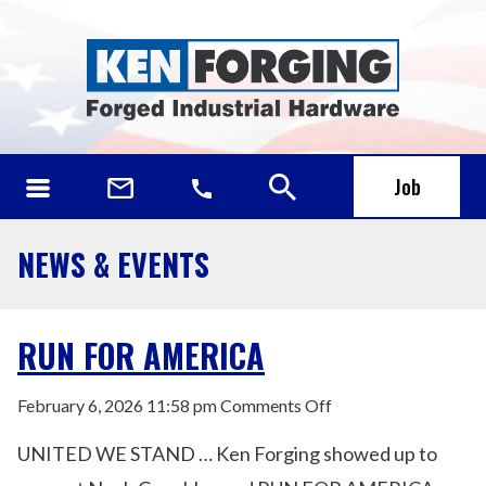
Job
NEWS & EVENTS
RUN FOR AMERICA
on
February 6, 2026 11:58 pm
Comments Off
RUN
UNITED WE STAND … Ken Forging showed up to
FOR
AMERICA