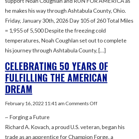
support Noah Coughlan and RUN FOR AMERICA as
he makes his way through Ashtabula County, Ohio.
Friday, January 30th, 2026 Day 105 of 260 Total Miles
= 1,955 of 5,500 Despite the freezing cold
temperatures, Noah Coughlan set out to complete
his journey through Ashtabula County, […]
CELEBRATING 50 YEARS OF
FULFILLING THE AMERICAN
DREAM
on
February 16, 2022 11:41 am
Comments Off
Celebrating
~ Forging a Future
50
Years
Richard A. Kovach, a proud U.S. veteran, began his
of
trade as an apprentice for Champion Forge, a