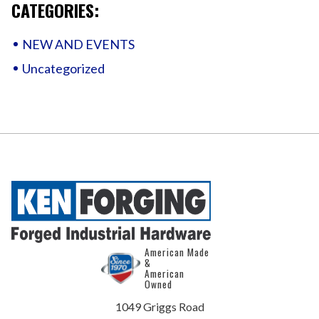
CATEGORIES:
NEW AND EVENTS
Uncategorized
American Made
&
American
Owned
1049 Griggs Road