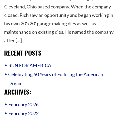
Fulfilling
Cleveland, Ohio based company. When the company
the
American
closed, Rich saw an opportunity and began working in
Dream
his own 20’x20’ garage making dies as well as
maintenance on existing dies. He named the company
after […]
RECENT POSTS
RUN FOR AMERICA
Celebrating 50 Years of Fulfilling the American
Dream
ARCHIVES:
February 2026
February 2022